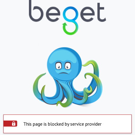
This page is blocked by service provider