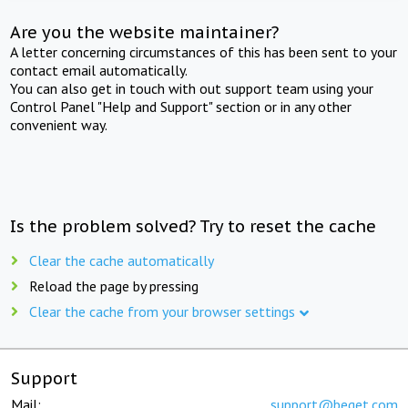
Are you the website maintainer?
A letter concerning circumstances of this has been sent to your
contact email automatically.
You can also get in touch with out support team using your
Control Panel "Help and Support" section or in any other
convenient way.
Is the problem solved? Try to reset the cache
Clear the cache automatically
Reload the page by pressing
Clear the cache from your browser settings
Support
Mail:
support@beget.com